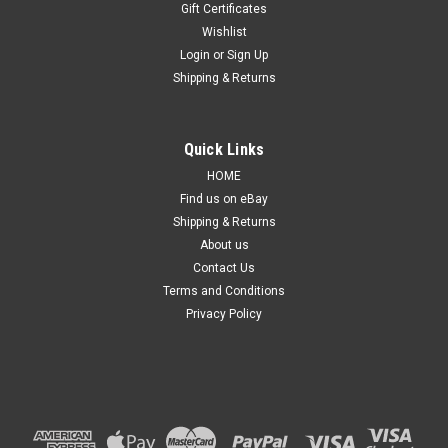
Gift Certificates
Wishlist
Login
or
Sign Up
Shipping & Returns
Sku:
TLVWGF132113ONURPM
Quick Links
Tail Light For Volkswagen Golf 8 2021-ON New
HOME
Right RHS Rear Lamp 21 22
Find us on eBay
Shipping & Returns
Details: Suitable for Volkswagen Golf 8 Series from 2021 to
Current. ​​​​​​​​Side: Right hand side, Driver side. Condition: Brand
About us
new, non-genuine, aftermarket, replacement part. Product
Contact Us
Type: Standard, non-modified. Product Quality: Quality...
Terms and Conditions
Privacy Policy
$199.99
ADD TO CART
COMPARE