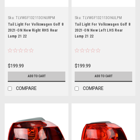
Sku:
TLVWGF132113ONURPM
Sku:
TLVWGF132113ONULPM
Tail Light For Volkswagen Golf 8
Tail Light For Volkswagen Golf 8
2021-ON New Right RHS Rear
2021-ON New Left LHS Rear
Lamp 21 22
Lamp 21 22
$199.99
$199.99
ADD TO CART
ADD TO CART
COMPARE
COMPARE