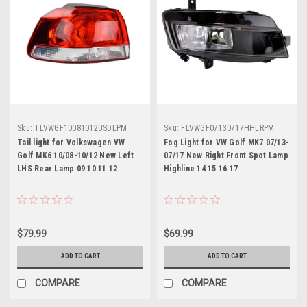
Sku:
TLVWGF10081012USDLPM
Sku:
FLVWGF07130717HHLRPM
Tail light for Volkswagen VW
Fog Light for VW Golf MK7 07/13-
Golf MK6 10/08-10/12 New Left
07/17 New Right Front Spot Lamp
LHS Rear Lamp 09 10 11 12
Highline 14 15 16 17
$79.99
$69.99
ADD TO CART
ADD TO CART
COMPARE
COMPARE