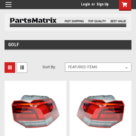
Login
or
Sign Up
GOLF
Sort By: