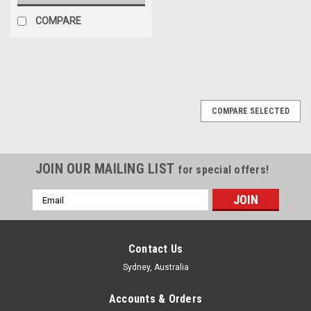
COMPARE
COMPARE SELECTED
JOIN OUR MAILING LIST
for special offers!
Email
Address
Contact Us
Sydney, Australia
Accounts & Orders