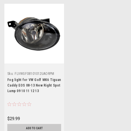
Sku:
FLVWGF08101012UAORPM
Fog light for VW Golf MK6 Tiguan
Caddy EOS 08-13 New Right Spot
Lamp 09 10 11 12 13
$29.99
ADD TO CART