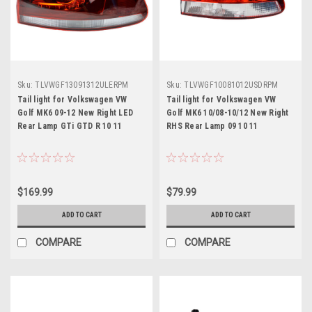
Sku:
TLVWGF13091312ULERPM
Sku:
TLVWGF10081012USDRPM
Tail light for Volkswagen VW
Tail light for Volkswagen VW
Golf MK6 09-12 New Right LED
Golf MK6 10/08-10/12 New Right
Rear Lamp GTi GTD R 10 11
RHS Rear Lamp 09 10 11
$169.99
$79.99
ADD TO CART
ADD TO CART
COMPARE
COMPARE