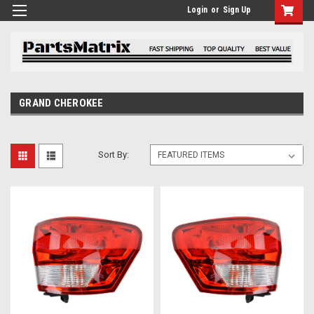
Login
or
Sign Up
GRAND CHEROKEE
Sort By: