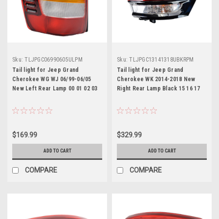
Sku:
TLJPGC06990605ULPM
Sku:
TLJPGC13141318UBKRPM
Tail light for Jeep Grand
Tail light for Jeep Grand
Cherokee WG WJ 06/99-06/05
Cherokee WK 2014-2018 New
New Left Rear Lamp 00 01 02 03
Right Rear Lamp Black 15 16 17
$169.99
$329.99
ADD TO CART
ADD TO CART
COMPARE
COMPARE