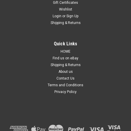
Gift Certificates
Wishlist
Login
or
Sign Up
Shipping & Returns
Sku:
TLJPGC13111313URPM
Quick Links
Tail light for Jeep Grand Cherokee WK 2011-
HOME
2013 New Right Rear Lamp Outer 11 12 13
Find us on eBay
Shipping & Returns
Details: Suitable for Grand Cherokee WK series from 2011 to
2013. ​​Side: Right hand side, Driver side. Condition: Brand new,
About us
non-genuine, aftermarket, replacement part. Product Type:
Contact Us
Standard, non-modified. Product Quality: Quality
Terms and Conditions
aftermarket...
Privacy Policy
$269.99
ADD TO CART