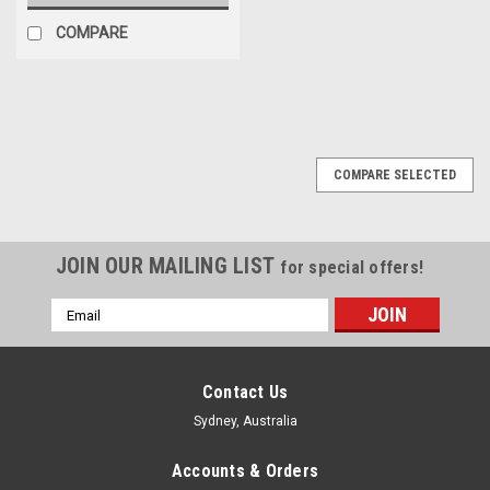
COMPARE
COMPARE SELECTED
JOIN OUR MAILING LIST
for special offers!
Email
Address
Contact Us
Sydney, Australia
Accounts & Orders