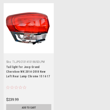
Sku:
TLJPGC13141318USDLPM
Tail light for Jeep Grand
Cherokee WK 2014-2018 New
Left Rear Lamp Chrome 15 16 17
$239.99
ADD TO CART