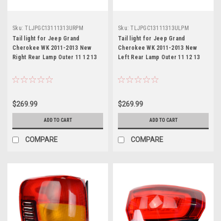
Sku:
TLJPGC13111313URPM
Sku:
TLJPGC13111313ULPM
Tail light for Jeep Grand
Tail light for Jeep Grand
Cherokee WK 2011-2013 New
Cherokee WK 2011-2013 New
Right Rear Lamp Outer 11 12 13
Left Rear Lamp Outer 11 12 13
$269.99
$269.99
ADD TO CART
ADD TO CART
COMPARE
COMPARE