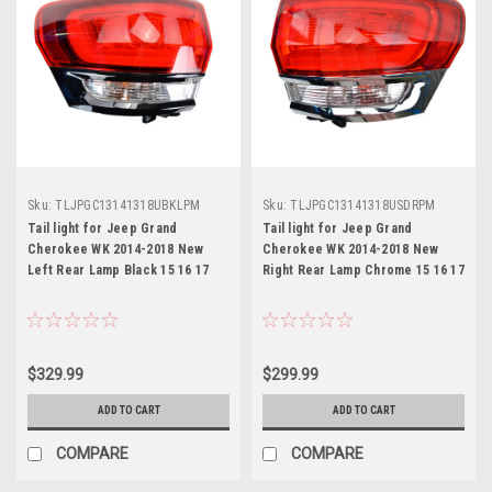
Sku:
TLJPGC13141318UBKLPM
Sku:
TLJPGC13141318USDRPM
Tail light for Jeep Grand
Tail light for Jeep Grand
Cherokee WK 2014-2018 New
Cherokee WK 2014-2018 New
Left Rear Lamp Black 15 16 17
Right Rear Lamp Chrome 15 16 17
$329.99
$299.99
ADD TO CART
ADD TO CART
COMPARE
COMPARE