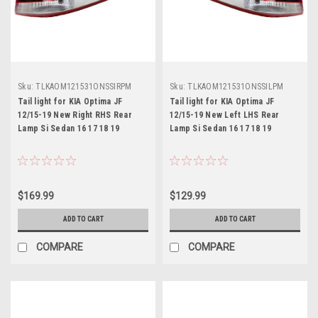
Sku:
TLKAOM121531ONSSIRPM
Sku:
TLKAOM121531ONSSILPM
Tail light for KIA Optima JF
Tail light for KIA Optima JF
12/15-19 New Right RHS Rear
12/15-19 New Left LHS Rear
Lamp Si Sedan 16 17 18 19
Lamp Si Sedan 16 17 18 19
$169.99
$129.99
ADD TO CART
ADD TO CART
COMPARE
COMPARE