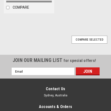
COMPARE
COMPARE SELECTED
JOIN OUR MAILING LIST
for special offers!
Email
Address
Contact Us
Sydney, Australia
Accounts & Orders