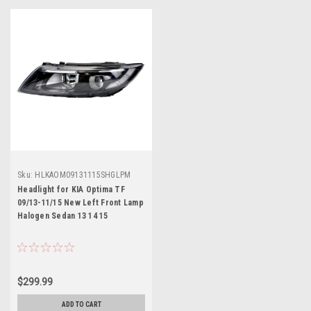
Sku:
HLKAOM09131115SHGLPM
Headlight for KIA Optima TF
09/13-11/15 New Left Front Lamp
Halogen Sedan 13 14 15
$299.99
ADD TO CART