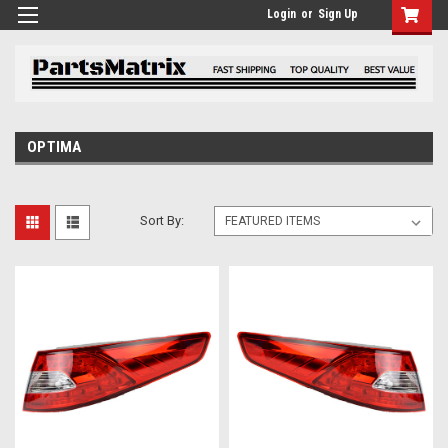
Login
or
Sign Up
OPTIMA
Sort By: