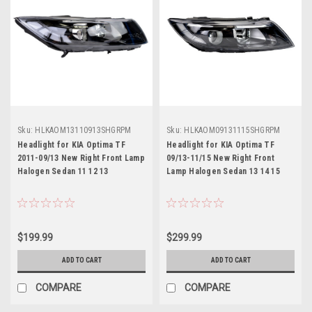
Sku:
HLKAOM13110913SHGRPM
Sku:
HLKAOM09131115SHGRPM
Headlight for KIA Optima TF
Headlight for KIA Optima TF
2011-09/13 New Right Front Lamp
09/13-11/15 New Right Front
Halogen Sedan 11 12 13
Lamp Halogen Sedan 13 14 15
$199.99
$299.99
ADD TO CART
ADD TO CART
COMPARE
COMPARE