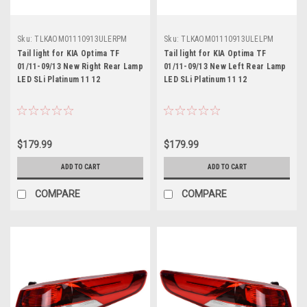
Sku:
TLKAOM01110913ULERPM
Sku:
TLKAOM01110913ULELPM
Tail light for KIA Optima TF
Tail light for KIA Optima TF
01/11-09/13 New Right Rear Lamp
01/11-09/13 New Left Rear Lamp
LED SLi Platinum 11 12
LED SLi Platinum 11 12
$179.99
$179.99
ADD TO CART
ADD TO CART
COMPARE
COMPARE