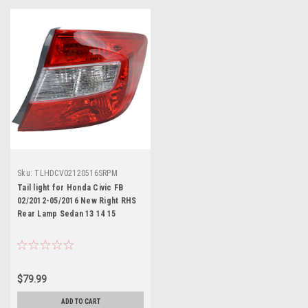
Sku:
TLHDCV02120516SRPM
Tail light for Honda Civic FB
02/2012-05/2016 New Right RHS
Rear Lamp Sedan 13 14 15
$79.99
ADD TO CART