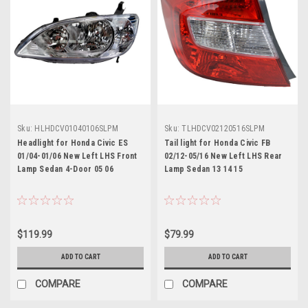
Sku:
HLHDCV01040106SLPM
Sku:
TLHDCV02120516SLPM
Headlight for Honda Civic ES
Tail light for Honda Civic FB
01/04-01/06 New Left LHS Front
02/12-05/16 New Left LHS Rear
Lamp Sedan 4-Door 05 06
Lamp Sedan 13 14 15
$119.99
$79.99
ADD TO CART
ADD TO CART
COMPARE
COMPARE