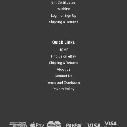
Gift Certificates
Wishlist
Login
or
Sign Up
Shipping & Returns
Sku:
HLHDCV13161319UHGLPM
Quick Links
Headlight for Honda Civic FC/FK 16-19 New
HOME
Left Front Lamp Sedan Hatch Halogen 17 18
Find us on eBay
Shipping & Returns
Details: Suitable for Civic FC/FK 10th Gen from 2016 to 2019.
***Suitable for Sedan & Hatchback models*** ***Halogen,
About us
Projector type, NON-LED Type*** Side: Left hand side,
Contact Us
Passenger side. Condition: Brand new,...
Terms and Conditions
Privacy Policy
$299.99
ADD TO CART
COMPARE