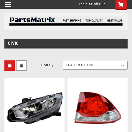
Login
or
Sign Up
CIVIC
Sort By: