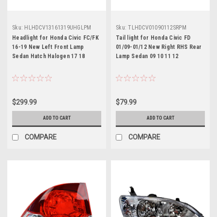
Sku:
HLHDCV13161319UHGLPM
Sku:
TLHDCV01090112SRPM
Headlight for Honda Civic FC/FK
Tail light for Honda Civic FD
16-19 New Left Front Lamp
01/09-01/12 New Right RHS Rear
Sedan Hatch Halogen 17 18
Lamp Sedan 09 10 11 12
$299.99
$79.99
ADD TO CART
ADD TO CART
COMPARE
COMPARE