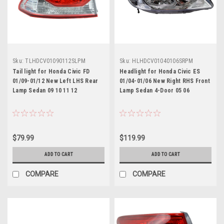
Sku:
TLHDCV01090112SLPM
Sku:
HLHDCV01040106SRPM
Tail light for Honda Civic FD
Headlight for Honda Civic ES
01/09-01/12 New Left LHS Rear
01/04-01/06 New Right RHS Front
Lamp Sedan 09 10 11 12
Lamp Sedan 4-Door 05 06
$79.99
$119.99
ADD TO CART
ADD TO CART
COMPARE
COMPARE