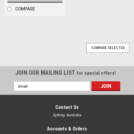
COMPARE
COMPARE SELECTED
JOIN OUR MAILING LIST
for special offers!
Email
Address
Contact Us
Sydney, Australia
Accounts & Orders