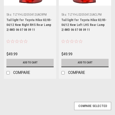
Sku:
TLTYHL02050412UACRPM
Sku:
TLTYHL02050412UACLPM
Tail light for Toyota Hilux 02/05-
Tail light for Toyota Hilux 02/05-
04/12 New Right RHS Rear Lamp
04/12 New Left LHS Rear Lamp
2/4WD 06 07 08 09 11
2/4WD 06 07 08 09 11
$49.99
$49.99
ADD TO CART
ADD TO CART
COMPARE
COMPARE
COMPARE SELECTED