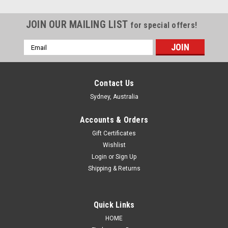
JOIN OUR MAILING LIST
for special offers!
Email
Address
Contact Us
Sydney, Australia
Accounts & Orders
Gift Certificates
Wishlist
Login
or
Sign Up
Shipping & Returns
Sku:
TLTYHL02050412UACRPM
Quick Links
Tail light for Toyota Hilux 02/05-04/12 New
HOME