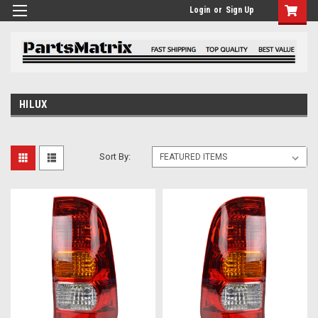
Login
or
Sign Up
HILUX
Sort By: