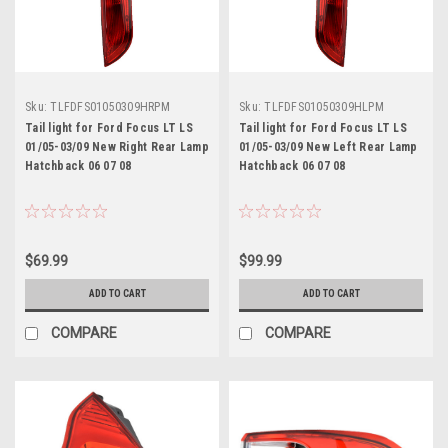
Sku:
TLFDFS01050309HRPM
Sku:
TLFDFS01050309HLPM
Tail light for Ford Focus LT LS
Tail light for Ford Focus LT LS
01/05-03/09 New Right Rear Lamp
01/05-03/09 New Left Rear Lamp
Hatchback 06 07 08
Hatchback 06 07 08
$69.99
$99.99
ADD TO CART
ADD TO CART
COMPARE
COMPARE