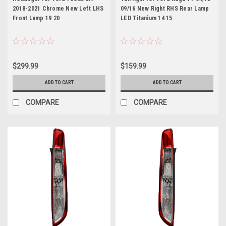
2018-2021 Chrome New Left LHS
09/16 New Right RHS Rear Lamp
Front Lamp 19 20
LED Titanium 14 15
$299.99
$159.99
ADD TO CART
ADD TO CART
COMPARE
COMPARE