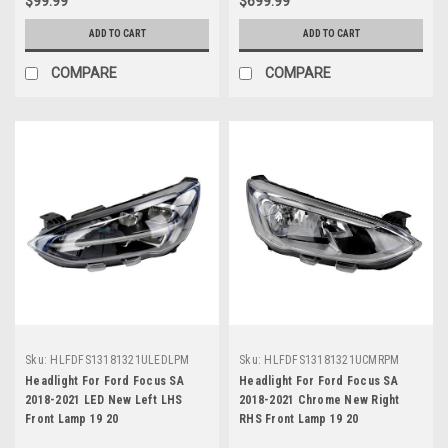
$99.99
$699.99
ADD TO CART
ADD TO CART
COMPARE
COMPARE
Sku:
HLFDFS13181321ULEDLPM
Sku:
HLFDFS13181321UCMRPM
Headlight For Ford Focus SA
Headlight For Ford Focus SA
2018-2021 LED New Left LHS
2018-2021 Chrome New Right
Front Lamp 19 20
RHS Front Lamp 19 20