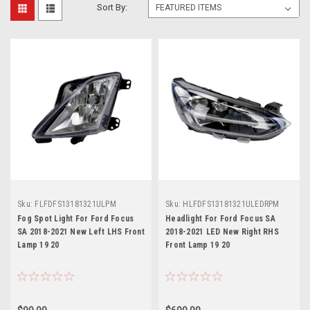
Sort By:
Sku:
FLFDFS13181321ULPM
Sku:
HLFDFS13181321ULEDRPM
Fog Spot Light For Ford Focus
Headlight For Ford Focus SA
SA 2018-2021 New Left LHS Front
2018-2021 LED New Right RHS
Lamp 19 20
Front Lamp 19 20