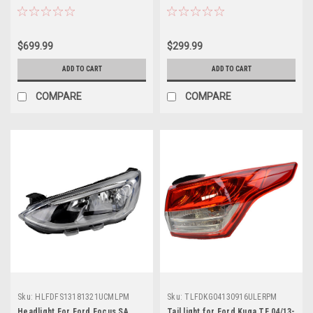
$699.99
$299.99
ADD TO CART
ADD TO CART
COMPARE
COMPARE
Sku:
HLFDFS13181321UCMLPM
Sku:
TLFDKG04130916ULERPM
Headlight For Ford Focus SA
Tail light for Ford Kuga TF 04/13-