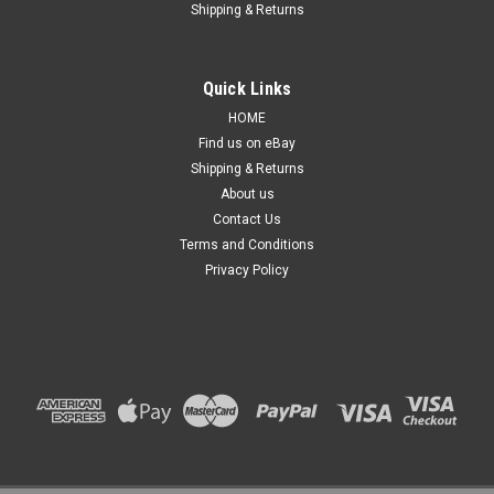
Shipping & Returns
Quick Links
HOME
Find us on eBay
Shipping & Returns
About us
Contact Us
Terms and Conditions
Privacy Policy