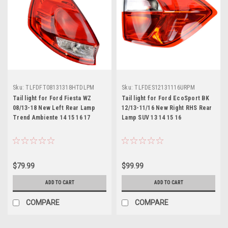
Sku:
TLFDFT08131318HTDLPM
Sku:
TLFDES12131116URPM
Tail light for Ford Fiesta WZ
Tail light for Ford EcoSport BK
08/13-18 New Left Rear Lamp
12/13-11/16 New Right RHS Rear
Trend Ambiente 14 15 16 17
Lamp SUV 13 14 15 16
$79.99
$99.99
ADD TO CART
ADD TO CART
COMPARE
COMPARE