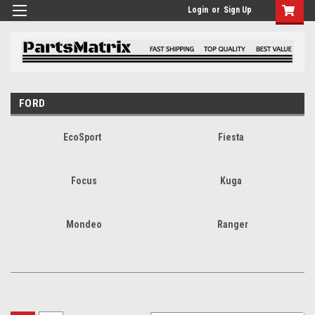
Login
or
Sign Up
FORD
EcoSport
Fiesta
Focus
Kuga
Mondeo
Ranger