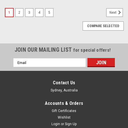
1
2
3
4
5
Next
COMPARE SELECTED
JOIN OUR MAILING LIST
for special offers!
Email
Address
Contact Us
Sydney, Australia
Accounts & Orders
Gift Certificates
Wishlist
Login
or
Sign Up