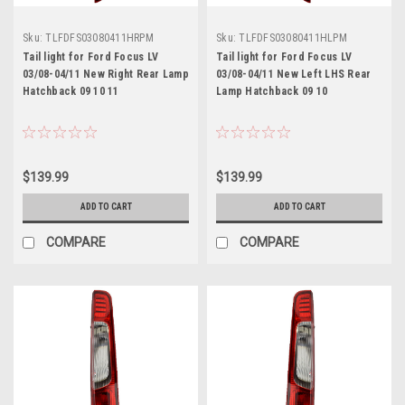
Sku:
TLFDFS03080411HRPM
Sku:
TLFDFS03080411HLPM
Tail light for Ford Focus LV
Tail light for Ford Focus LV
03/08-04/11 New Right Rear Lamp
03/08-04/11 New Left LHS Rear
Hatchback 09 10 11
Lamp Hatchback 09 10
$139.99
$139.99
ADD TO CART
ADD TO CART
COMPARE
COMPARE